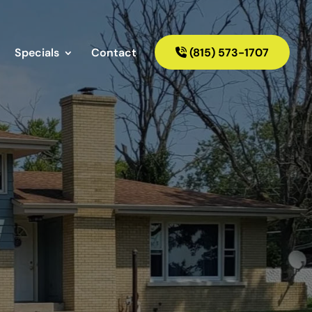
Specials
Contact
(815) 573-1707