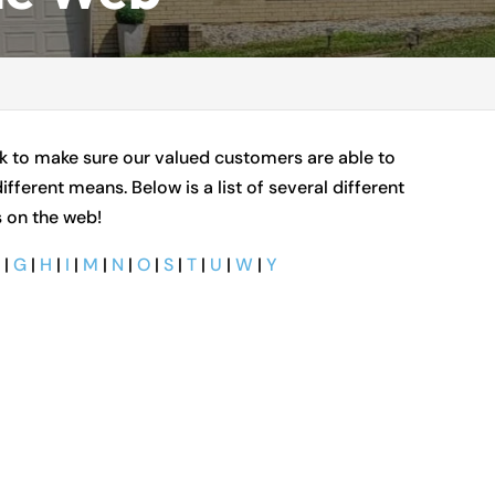
ork to make sure our valued customers are able to
ifferent means. Below is a list of several different
s on the web!
F
|
G
|
H
|
I
|
M
|
N
|
O
|
S
|
T
|
U
|
W
|
Y