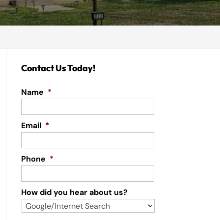
Contact Us Today!
Name
*
Email
*
Phone
*
How did you hear about us?