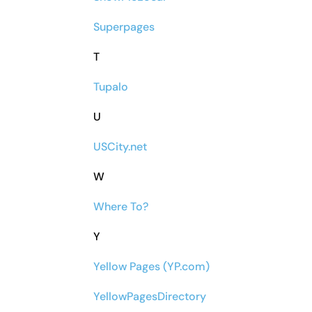
Superpages
T
Tupalo
U
USCity.net
W
Where To?
Y
Yellow Pages (YP.com)
YellowPagesDirectory