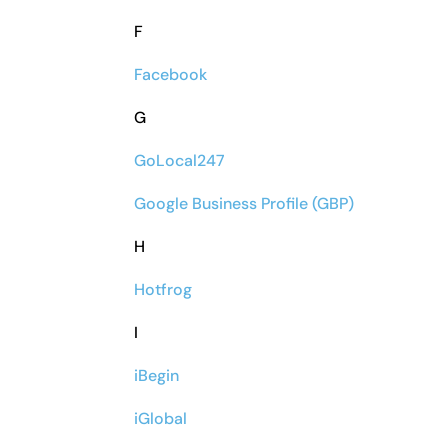
F
Facebook
G
GoLocal247
Google Business Profile (GBP)
H
Hotfrog
I
iBegin
iGlobal