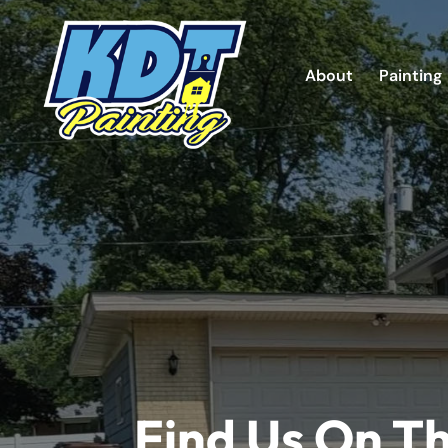
About
Painting
Find Us On T