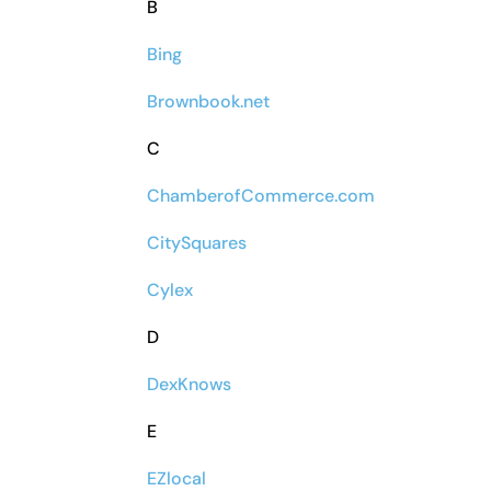
B
Bing
Brownbook.net
C
ChamberofCommerce.com
CitySquares
Cylex
D
DexKnows
E
EZlocal