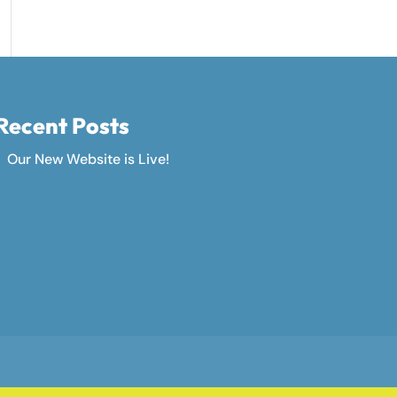
Recent Posts
Our New Website is Live!