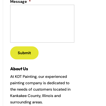
Message
*
About Us
At KDT Painting, our experienced
painting company is dedicated to
the needs of customers located in
Kankakee County, Illinois and
surrounding areas.