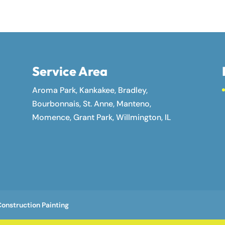
Service Area
Aroma Park, Kankakee, Bradley,
Bourbonnais, St. Anne, Manteno,
Momence, Grant Park, Willmington, IL
onstruction Painting