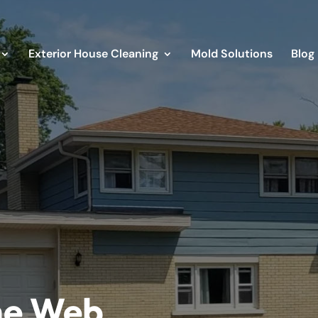
Exterior House Cleaning
Mold Solutions
Blog
he Web