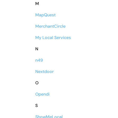
M
MapQuest
MerchantCircle
My Local Services
N
n49
Nextdoor
O
Opendi
S
ShowMeLocal