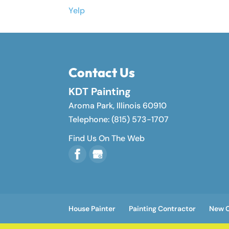
Yelp
Contact Us
KDT Painting
Aroma Park
,
Illinois
60910
Telephone:
(815) 573-1707
Find Us On The Web
House Painter
Painting Contractor
New C