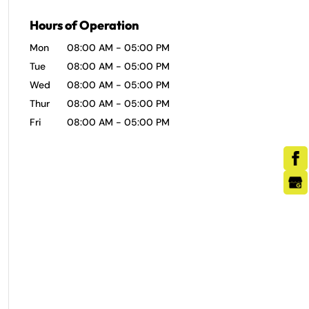
Hours of Operation
Mon
08:00 AM
-
05:00 PM
Tue
08:00 AM
-
05:00 PM
Wed
08:00 AM
-
05:00 PM
Thur
08:00 AM
-
05:00 PM
Fri
08:00 AM
-
05:00 PM