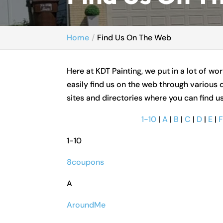
Home
Find Us On The Web
Here at KDT Painting, we put in a lot of w
easily find us on the web through various d
sites and directories where you can find u
1-10
|
A
|
B
|
C
|
D
|
E
|
1-10
8coupons
A
AroundMe