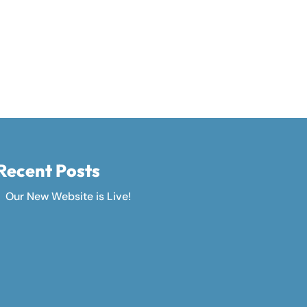
Recent Posts
Our New Website is Live!