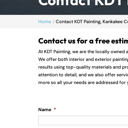
Home
Contact KDT Painting, Kankakee Co
Contact us for a free esti
At KDT Painting, we are the locally owned 
We offer both interior and exterior painti
results using top-quality materials and pro
attention to detail, and we also offer serv
more so all your needs are addressed for y
Name
*