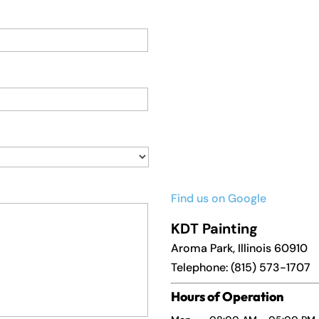
Find us on Google
KDT Painting
Aroma Park
,
Illinois
60910
Telephone:
(815) 573-1707
Hours of Operation