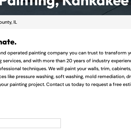
unty, IL
mate.
and operated painting company you can trust to transform you
ng services, and with more than 20 years of industry experien
fessional techniques. We will paint your walls, trim, cabinets,
ices like pressure washing, soft washing, mold remediation, d
our painting project. Contact us today to request a free est