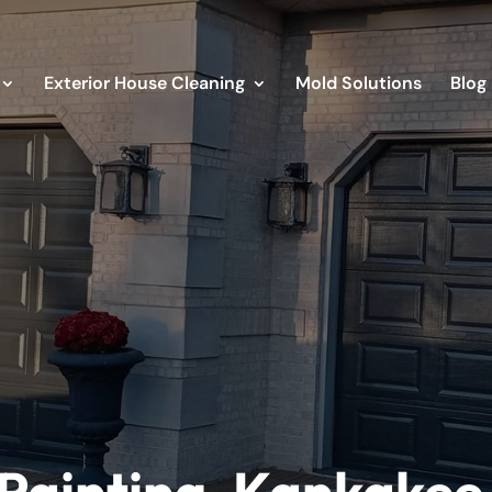
Exterior House Cleaning
Mold Solutions
Blog
Painting, Kankakee 