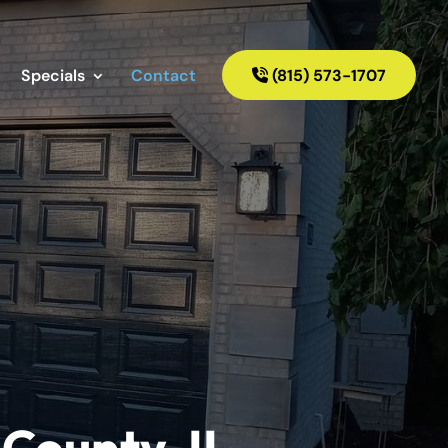
Specials
Contact
(815) 573-1707
County, IL