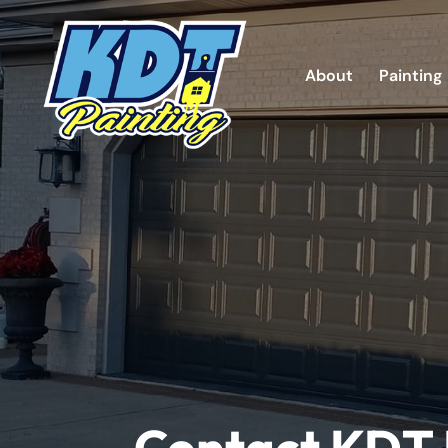
About
Painting
Contact KDT 