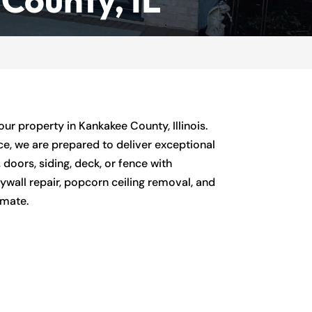
r property in Kankakee County, Illinois.
ce, we are prepared to deliver exceptional
 doors, siding, deck, or fence with
rywall repair, popcorn ceiling removal, and
imate.