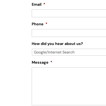
Email
*
Phone
*
How did you hear about us?
Message
*