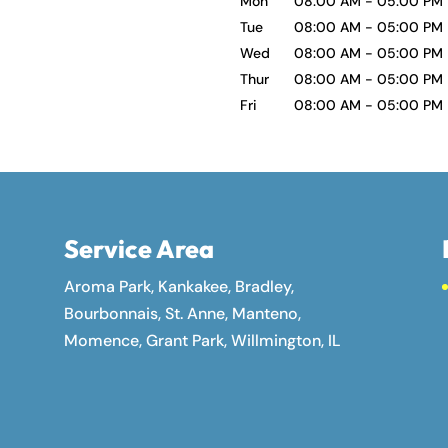
Mon
08:00 AM
-
05:00 PM
Tue
08:00 AM
-
05:00 PM
Wed
08:00 AM
-
05:00 PM
Thur
08:00 AM
-
05:00 PM
Fri
08:00 AM
-
05:00 PM
Service Area
Aroma Park, Kankakee, Bradley,
Bourbonnais, St. Anne, Manteno,
Momence, Grant Park, Willmington, IL