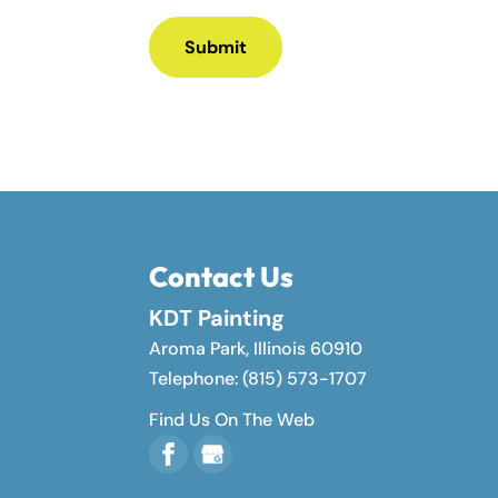
Contact Us
KDT Painting
Aroma Park
,
Illinois
60910
Telephone:
(815) 573-1707
Find Us On The Web