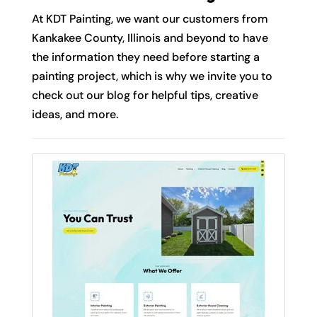
At KDT Painting, we want our customers from
Kankakee County, Illinois and beyond to have
the information they need before starting a
painting project, which is why we invite you to
check out our blog for helpful tips, creative
ideas, and more.