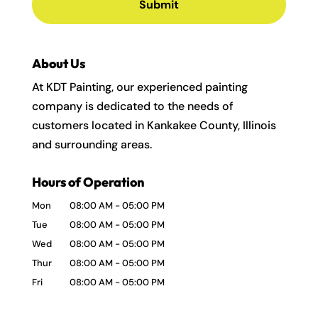
About Us
At KDT Painting, our experienced painting
company is dedicated to the needs of
customers located in Kankakee County, Illinois
and surrounding areas.
Hours of Operation
Mon
08:00 AM
-
05:00 PM
Tue
08:00 AM
-
05:00 PM
Wed
08:00 AM
-
05:00 PM
Thur
08:00 AM
-
05:00 PM
Fri
08:00 AM
-
05:00 PM