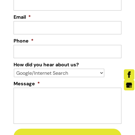
Email
*
Phone
*
How did you hear about us?
Message
*