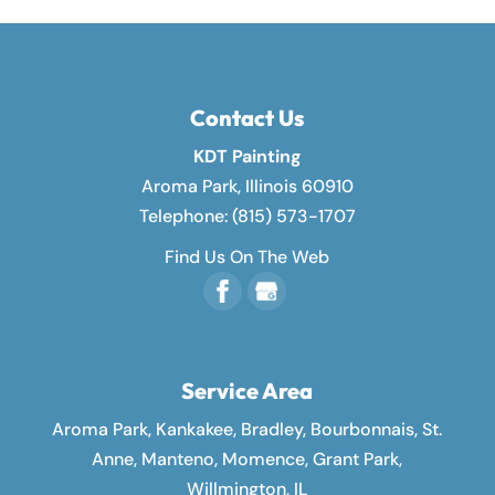
Contact Us
KDT Painting
Aroma Park
,
Illinois
60910
Telephone:
(815) 573-1707
Find Us On The Web
Service Area
Aroma Park, Kankakee, Bradley, Bourbonnais, St.
Anne, Manteno, Momence, Grant Park,
Willmington, IL