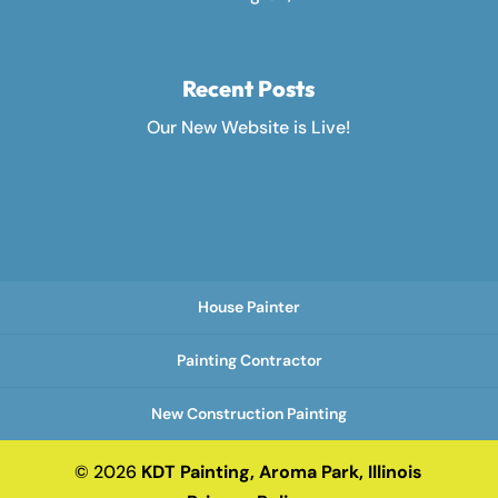
Recent Posts
Our New Website is Live!
House Painter
Painting Contractor
New Construction Painting
© 2026
KDT Painting, Aroma Park, Illinois