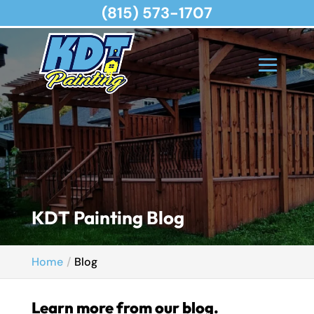
(815) 573-1707
KDT Painting Blog
Home
Blog
Learn more from our blog.