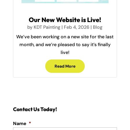
Our New Website is Live!
by
KDT Painting
|
Feb 4, 2026
|
Blog
We’ve been working on a new site for the last
month, and we’re pleased to say it’s finally
live!
Read More
Contact Us Today!
Name
*