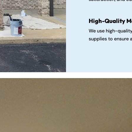
High-Quality M
We use high-qualit
supplies to ensure a