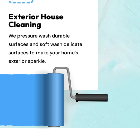
Exterior House
Cleaning
We pressure wash durable
surfaces and soft wash delicate
surfaces to make your home’s
exterior sparkle.