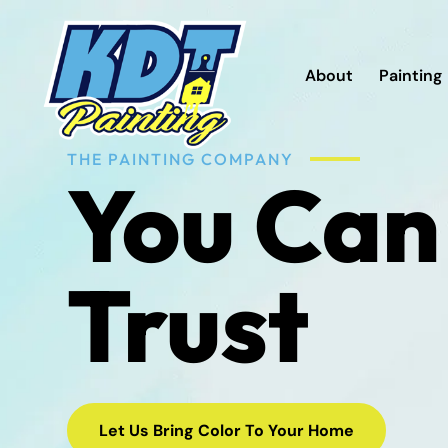
About
Painting
THE PAINTING COMPANY
You Can
Trust
Let Us Bring Color To Your Home