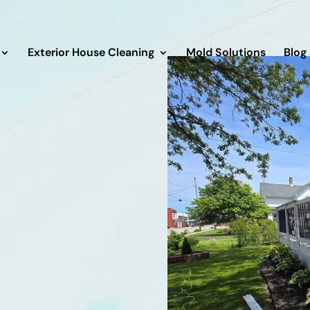
Exterior House Cleaning
Mold Solutions
Blog