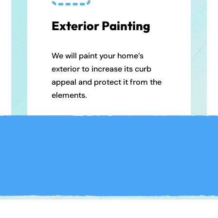
Exterior Painting
We will paint your home’s
exterior to increase its curb
appeal and protect it from the
elements.