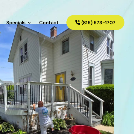
Specials
Contact
(815) 573-1707