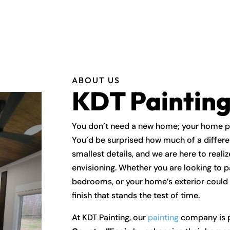
ABOUT US
KDT Paintin
You don’t need a new home; your home pro
You’d be surprised how much of a differ
smallest details, and we are here to real
envisioning. Whether you are looking to p
bedrooms, or your home’s exterior could u
finish that stands the test of time.
At KDT Painting, our
painting
company is p