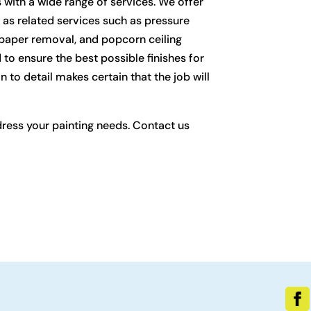
with a wide range of services. We offer
ll as related services such as pressure
llpaper removal, and popcorn ceiling
 to ensure the best possible finishes for
n to detail makes certain that the job will
dress your painting needs. Contact us