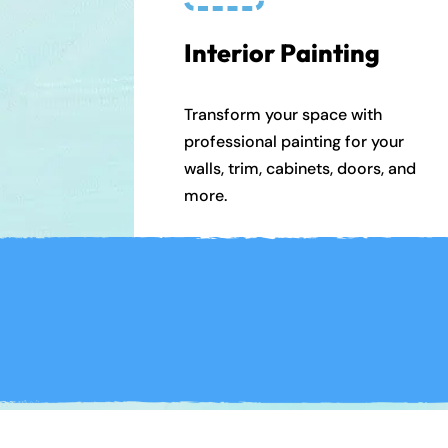
Interior Painting
Transform your space with
professional painting for your
walls, trim, cabinets, doors, and
more.