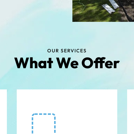
OUR SERVICES
What We Offer