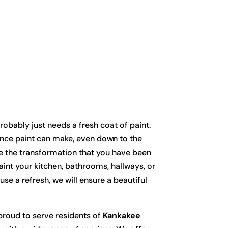
g
bably just needs a fresh coat of paint.
ence paint can make, even down to the
ize the transformation that you have been
aint your kitchen, bathrooms, hallways, or
se a refresh, we will ensure a beautiful
roud to serve residents of
Kankakee