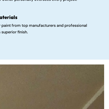
aterials
y paint from top manufacturers and professional
 superior finish.