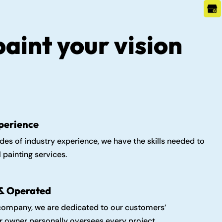
paint your vision
perience
es of industry experience, we have the skills needed to
 painting services.
& Operated
 company, we are dedicated to our customers’
ur owner personally oversees every project.