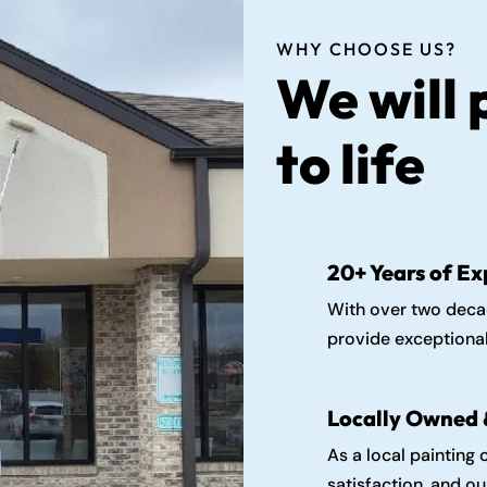
WHY CHOOSE US?
We will 
to life
20+ Years of Ex
With over two decad
provide exceptional
Locally Owned 
As a local painting
satisfaction, and o