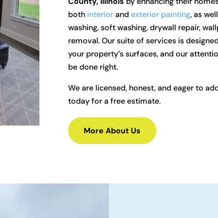
County, Illinois
by enhancing their homes 
both
interior
and
exterior painting
, as we
washing, soft washing, drywall repair, wa
removal. Our suite of services is designed
your property’s surfaces, and our attentio
be done right.
We are licensed, honest, and eager to ad
today for a free estimate.
More About Us